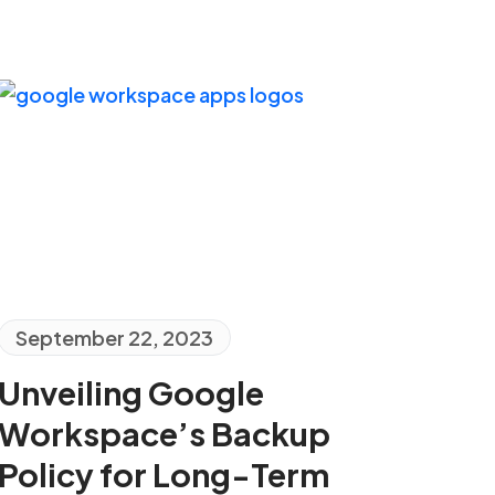
September 22, 2023
Unveiling Google
Workspace’s Backup
Policy for Long-Term