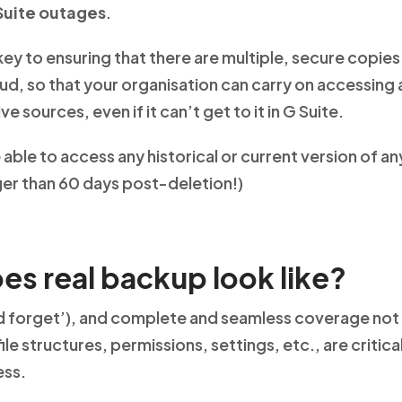
Suite outages
.
key to ensuring that there are multiple, secure copies
ud, so that your organisation can carry on accessing 
e sources, even if it can’t get to it in G Suite.
 able to access any historical or current version of any
nger than 60 days post-deletion!)
es real backup look like?
nd forget’), and complete and seamless coverage not o
 file structures, permissions, settings, etc., are critica
ess.