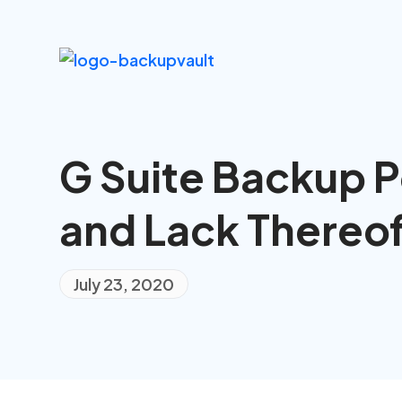
G Suite Backup P
and Lack Thereo
July 23, 2020