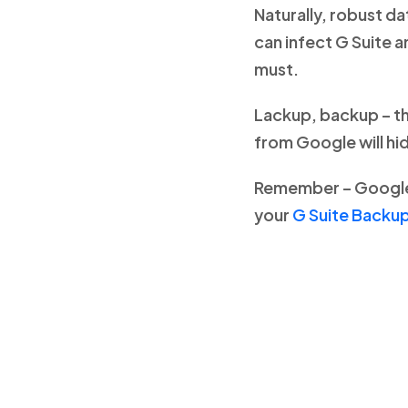
Naturally, robust d
can infect G Suite 
must.
Lackup, backup – th
from Google will hid
Remember – Google’
your
G Suite Backup 