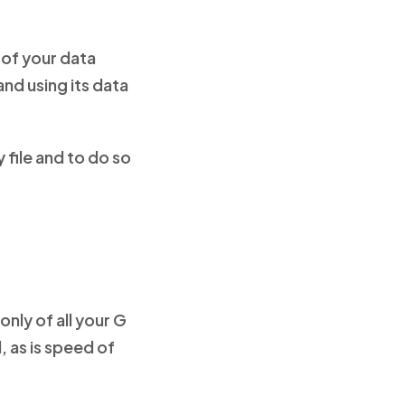
 of your data
and using its data
 file and to do so
nly of all your G
l, as is speed of