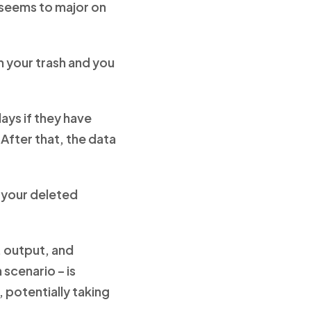
t seems to major on
 your trash and you
days if they have
 After that, the data
e your deleted
, output, and
 scenario – is
potentially taking