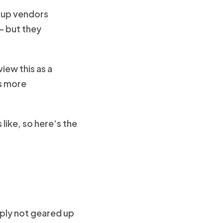
ckup vendors
– but they
iew this as a
es more
like, so here’s the
mply not geared up