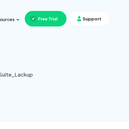
Free Trial
Support
ources