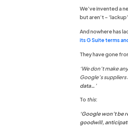
We’ve invented a ne
but aren’t – ‘lackup’
And nowhere has la
its G Suite terms an
They have gone from 
‘We don’t make any
Google’s suppliers 
data…
’
To
this
:
‘Google won’t be re
goodwill, anticipat