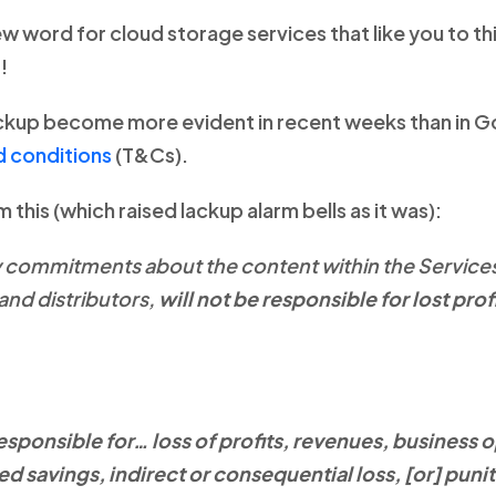
w word for cloud storage services that like you to th
!
ckup become more evident in recent weeks than in 
d conditions
(T&Cs).
this (which raised lackup alarm bells as it was):
 commitments about the content within the Servic
and distributors,
will not be responsible for lost prof
sponsible for… loss of profits, revenues, business 
ed savings, indirect or consequential loss, [or] pun