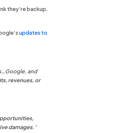
ink they’re backup,
Google’s
updates to
es…Google, and
its, revenues, or
opportunities,
itive damages.’