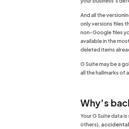
your business’s def
And all the version
only versions files 
non-Google files yo
available in the mo
deleted items alread
G Suite may be a gol
all the hallmarks of
Why’s bac
Your G Suite data is
others),
accidental