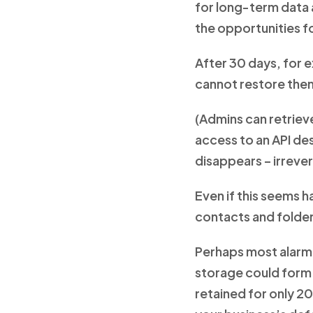
for long-term data a
the opportunities fo
After 30 days, for 
cannot restore the
(Admins can retrieve
access to an API des
disappears – irrever
Even if this seems h
contacts and folder
Perhaps most alarmin
storage could form c
retained for only 2