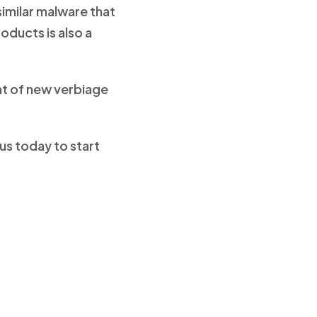
similar malware that
oducts is also a
nt of new verbiage
us today to start