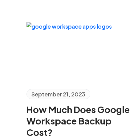
September 21, 2023
How Much Does Google
Workspace Backup
Cost?