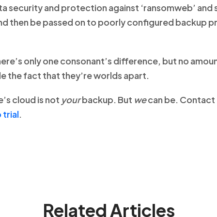
ata security and protection against ‘ransomweb’ and 
and then be passed on to poorly configured backup pr
ere’s only one consonant’s difference, but no amou
e the fact that they’re worlds apart.
s cloud is not
your
backup. But
we
can be. Contact 
trial
.
Related Articles