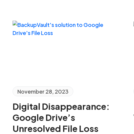
November 28, 2023
Digital Disappearance:
Google Drive’s
Unresolved File Loss