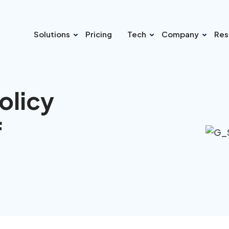
Solutions
Pricing
Tech
Company
Res
olicy
f