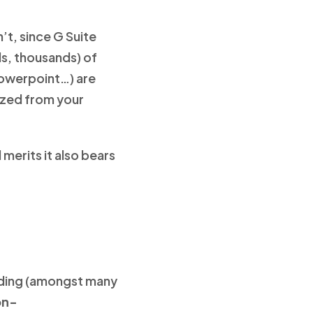
’t, since G Suite
ds, thousands) of
Powerpoint…) are
itzed from your
merits it also bears
cluding (amongst many
on-