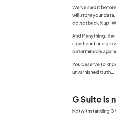
We’ve said it before
will
store
your data
do
not
back it up. W
And if anything, th
significant and gro
determinedly again
You deserve to know 
unvarnished truth…
G Suite is 
Notwithstanding G S