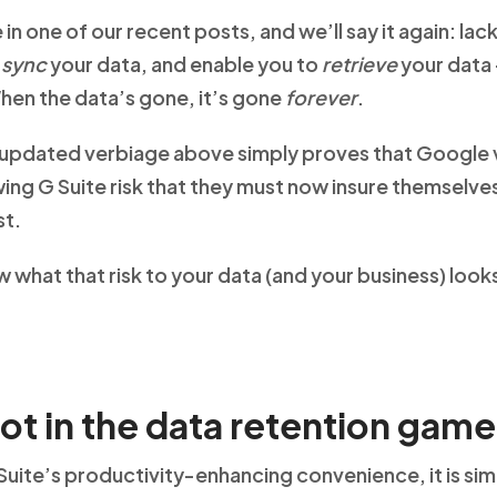
 in one of our recent posts, and we’ll say it again: la
,
sync
your data, and enable you to
retrieve
your data 
hen the data’s gone, it’s gone
forever
.
e updated verbiage above simply proves that Google v
wing G Suite risk that they must now insure themselv
st.
what that risk to your data (and your business) looks 
not in the data retention game
uite’s productivity-enhancing convenience, it is si