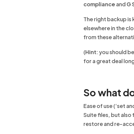
compliance
and
G 
The right backup is 
elsewhere in the clo
from these alternativ
(
Hint
: you should be
for a great deal lo
So what do
Ease of use (‘set a
Suite files, but also
restore and re-acc