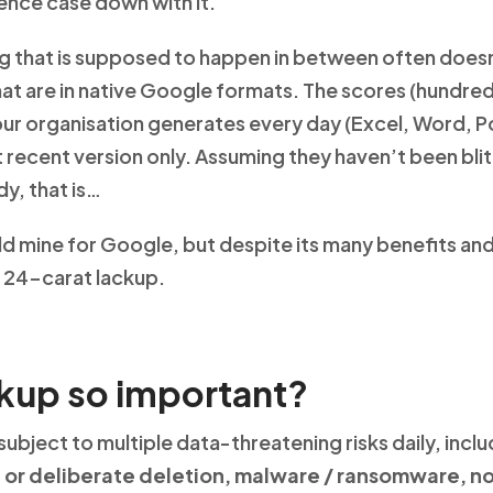
ence case down with it.
ing that is supposed to happen in between often doesn
that are in native Google formats. The scores (hundre
ur organisation generates every day (Excel, Word, 
st recent version only. Assuming they haven’t been bl
y, that is…
d mine for Google, but despite its many benefits and 
 a 24-carat lackup.
kup so important?
 subject to multiple data-threatening risks daily, in
 or deliberate deletion, malware / ransomware, n