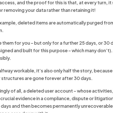
ccess, and the proof for this is that, at every turn, i
r removing your data rather than retaining it!
example, deleted items are automatically purged from
m.
 them for you – but only for a further 25 days, or 30 
igned and built for this purpose – which many don’t).
sibly.
alfway workable, it’s also only half the story, becaus
 structures are gone forever after 30 days.
gly of all, a deleted user account – whose activities
rucial evidence in a compliance, dispute or litigation
0 days and then becomes permanently unrecoverable, 