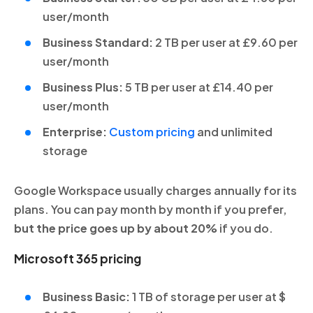
user/month
Business Standard:
2 TB per user at £9.60 per
user/month
Business Plus:
5 TB per user at £14.40 per
user/month
Enterprise:
Custom pricing
and unlimited
storage
Google Workspace usually charges annually for its
plans. You can pay month by month if you prefer,
but the price goes up by about 20%
if you do.
Microsoft 365 pricing
Business Basic:
1 TB of storage per user at $