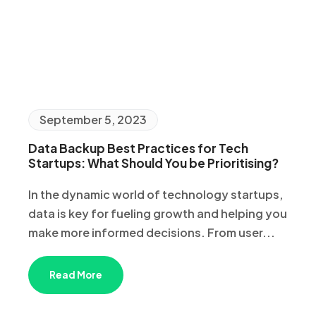
September 5, 2023
Data Backup Best Practices for Tech
Startups: What Should You be Prioritising?
In the dynamic world of technology startups,
data is key for fueling growth and helping you
make more informed decisions. From user...
Read More