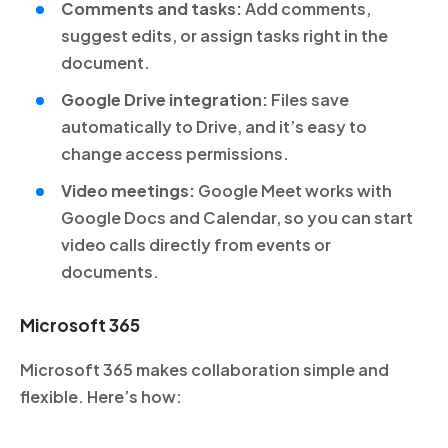
Comments and tasks:
Add comments,
suggest edits, or assign tasks right in the
document.
Google Drive integration:
Files save
automatically to Drive, and it’s easy to
change access permissions.
Video meetings:
Google Meet works with
Google Docs and Calendar, so you can start
video calls directly from events or
documents.
Microsoft 365
Microsoft 365 makes collaboration simple and
flexible. Here’s how: