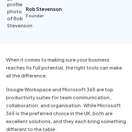
Rob Stevenson
Founder
When it comes to making sure your business
reaches its full potential, the right tools can make
all the difference.
Google Workspace and Microsoft 365 are top
productivity suites for team communication,
collaboration, and organisation. While Microsoft
365 is the preferred choice in the UK, both are
excellent solutions, and they each bring something
different to the table.