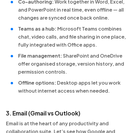
Co-authoring:
Work together in Word, Excel,
and PowerPoint in real time, even offline — all
changes are synced once back online.
Teams as a hub:
Microsoft Teams combines
chat, video calls, and file sharing in one place,
fully integrated with Office apps.
File management:
SharePoint and OneDrive
offer organised storage, version history, and
permission controls.
Offline options:
Desktop apps let you work
without internet access when needed.
3. Email (Gmail vs Outlook)
Email is at the heart of any productivity and
collaboration suite. Let’s see how Google and