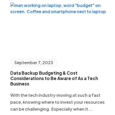
September 7, 2023
Data Backup Budgeting & Cost
Considerations to Be Aware of As a Tech
Business
With the tech industry moving at such a fast
pace, knowing where to invest your resources
can be challenging. Especially when it...