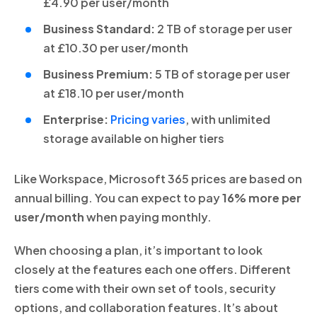
£4.90 per user/month
Business Standard:
2 TB of storage per user
at £10.30 per user/month
Business Premium:
5 TB of storage per user
at £18.10 per user/month
Enterprise:
Pricing varies
, with unlimited
storage available on higher tiers
Like Workspace, Microsoft 365 prices are based on
annual billing. You can expect to pay
16% more per
user/month
when paying monthly.
When choosing a plan, it’s important to look
closely at the features each one offers. Different
tiers come with their own set of tools, security
options, and collaboration features. It’s about