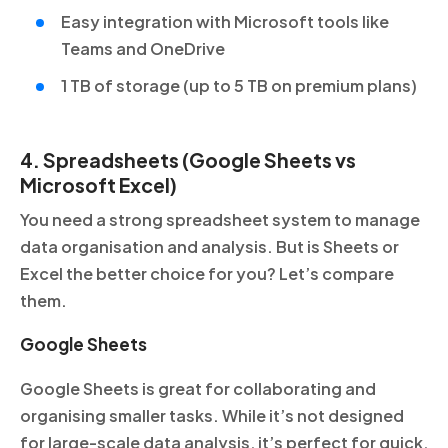
Easy integration with Microsoft tools like
Teams and OneDrive
1 TB of storage (up to 5 TB on premium plans)
4. Spreadsheets (Google Sheets vs
Microsoft Excel)
You need a strong spreadsheet system to manage
data organisation and analysis. But is Sheets or
Excel the better choice for you? Let’s compare
them.
Google Sheets
Google Sheets is great for collaborating and
organising smaller tasks. While it’s not designed
for large-scale data analysis, it’s perfect for quick,