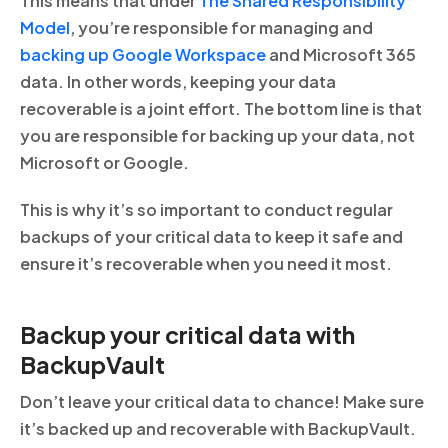
This means that under
The Shared Responsibility
Model
, you’re responsible for managing and
backing up Google Workspace
and Microsoft 365
data. In other words, keeping your data
recoverable is a joint effort. The bottom line is that
you are responsible for backing up your data, not
Microsoft or Google.
This is why it’s so important to conduct regular
backups of your critical data to keep it safe and
ensure it’s recoverable when you need it most.
Backup your critical data with
BackupVault
Don’t leave your critical data to chance! Make sure
it’s backed up and recoverable with BackupVault.