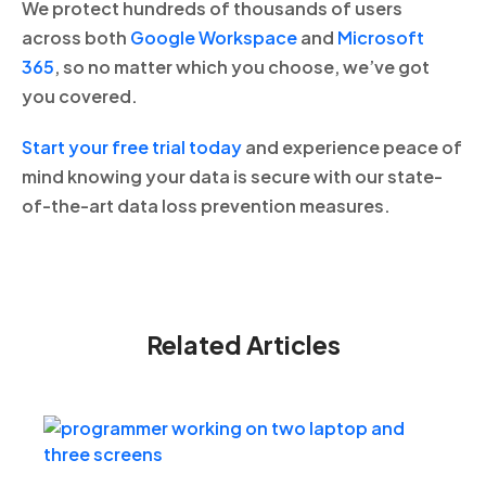
We protect hundreds of thousands of users
across both
Google Workspace
and
Microsoft
365
, so no matter which you choose, we’ve got
you covered.
Start your free trial today
and experience peace of
mind knowing your data is secure with our state-
of-the-art data loss prevention measures.
Related Articles