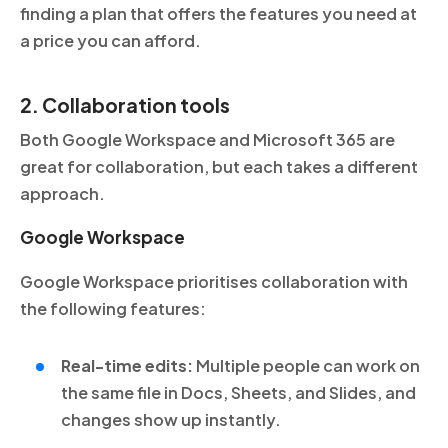
finding a plan that offers the features you need at
a price you can afford.
2. Collaboration tools
Both Google Workspace and Microsoft 365 are
great for collaboration, but each takes a different
approach.
Google Workspace
Google Workspace prioritises collaboration with
the following features:
Real-time edits:
Multiple people can work on
the same file in Docs, Sheets, and Slides, and
changes show up instantly.