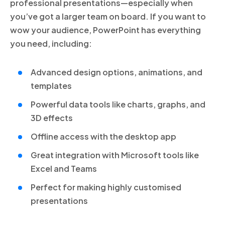
professional presentations—especially when
you’ve got a larger team on board. If you want to
wow your audience, PowerPoint has everything
you need, including:
Advanced design options, animations, and
templates
Powerful data tools like charts, graphs, and
3D effects
Offline access with the desktop app
Great integration with Microsoft tools like
Excel and Teams
Perfect for making highly customised
presentations