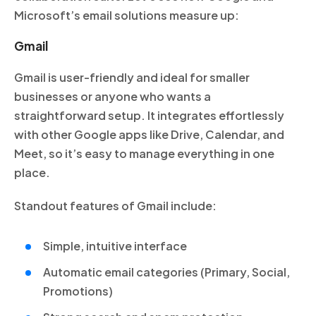
Microsoft’s email solutions measure up:
Gmail
Gmail is user-friendly and ideal for smaller
businesses or anyone who wants a
straightforward setup. It integrates effortlessly
with other Google apps like Drive, Calendar, and
Meet, so it’s easy to manage everything in one
place.
Standout features of Gmail include:
Simple, intuitive interface
Automatic email categories (Primary, Social,
Promotions)