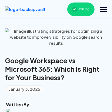
Pricing
Google Workspace vs
Microsoft 365: Which Is Right
for Your Business?
January 3, 2025
Written By: