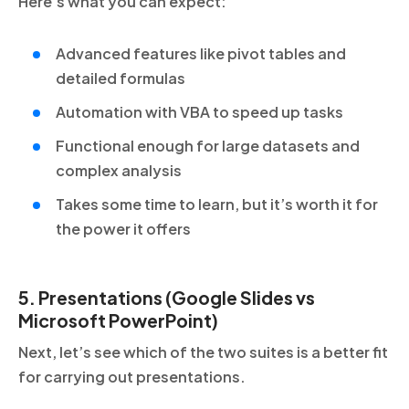
Here’s what you can expect:
Advanced features like pivot tables and
detailed formulas
Automation with VBA to speed up tasks
Functional enough for large datasets and
complex analysis
Takes some time to learn, but it’s worth it for
the power it offers
5. Presentations (Google Slides vs
Microsoft PowerPoint)
Next, let’s see which of the two suites is a better fit
for carrying out presentations.