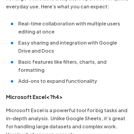
everyday use. Here’s what you can expect:
Real-time collaboration with multiple users
editing at once
Easy sharing and integration with Google
Drive and Docs
Basic features like filters, charts, and
formatting
Add-ons to expand functionality
Microsoft Excel<?h4>
Microsoft Excel is a powerful tool for big tasks and
in-depth analysis. Unlike Google Sheets, it’s great
for handling large datasets and complex work.