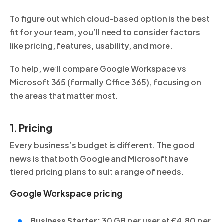
To figure out which cloud-based option is the best
fit for your team, you’ll need to consider factors
like pricing, features, usability, and more.
To help, we’ll compare Google Workspace vs
Microsoft 365 (formally Office 365), focusing on
the areas that matter most.
1. Pricing
Every business’s budget is different. The good
news is that both Google and Microsoft have
tiered pricing plans to suit a range of needs.
Google Workspace pricing
Business Starter:
30 GB per user at £4.80 per