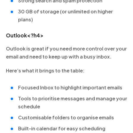
Strong search and spam protection
30 GB of storage (or unlimited on higher
plans)
Outlook<?h4>
Outlook is great if you need more control over your
email and need to keep up with a busy inbox.
Here’s what it brings to the table:
Focused Inbox to highlight important emails
Tools to prioritise messages and manage your
schedule
Customisable folders to organise emails
Built-in calendar for easy scheduling