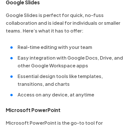
Google Slides
Google Slides is perfect for quick, no-fuss
collaboration and is ideal for individuals or smaller
teams. Here’s what it has to offer:
Real-time editing with your team
Easy integration with Google Docs, Drive, and
other Google Workspace apps
Essential design tools like templates,
transitions, and charts
Access on any device, at anytime
Microsoft PowerPoint
Microsoft PowerPoint is the go-to tool for