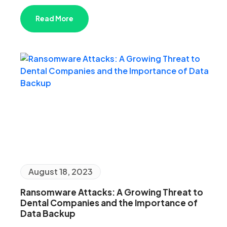
Read More
August 18, 2023
Ransomware Attacks: A Growing Threat to
Dental Companies and the Importance of
Data Backup