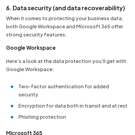
6. Data security (and data recoverability)
When it comes to protecting your business data,
both Google Workspace and Microsoft 365 offer
strong security features:
Google Workspace
Here’s a look at the data protection you’ll get with
Google Workspace:
Two-factor authentication for added
security
Encryption for data both in transit and at rest
Phishing protection
Microsoft 365