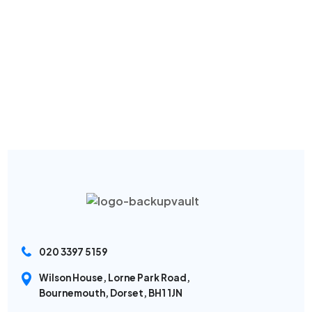
020 3397 5159
Wilson House, Lorne Park Road,
Bournemouth, Dorset, BH1 1JN