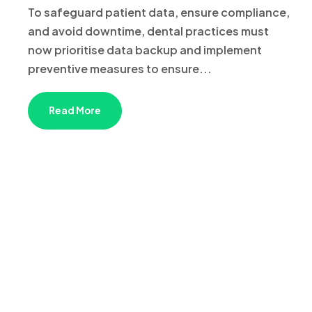
To safeguard patient data, ensure compliance,
and avoid downtime, dental practices must
now prioritise data backup and implement
preventive measures to ensure...
Read More