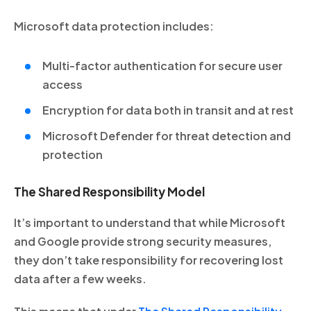
Microsoft data protection includes:
Multi-factor authentication for secure user
access
Encryption for data both in transit and at rest
Microsoft Defender for threat detection and
protection
The Shared Responsibility Model
It’s important to understand that while Microsoft
and Google provide strong security measures,
they don’t take responsibility for recovering lost
data after a few weeks.