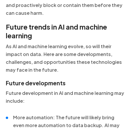
and proactively block or contain them before they
can cause harm.
Future trends in AI and machine
learning
As AI and machine learning evolve, so will their
impact on data. Here are some developments,
challenges, and opportunities these technologies
may face in the future.
Future developments
Future development in AI and machine learning may
include:
More automation: The future will likely bring
even more automation to data backup. AI may