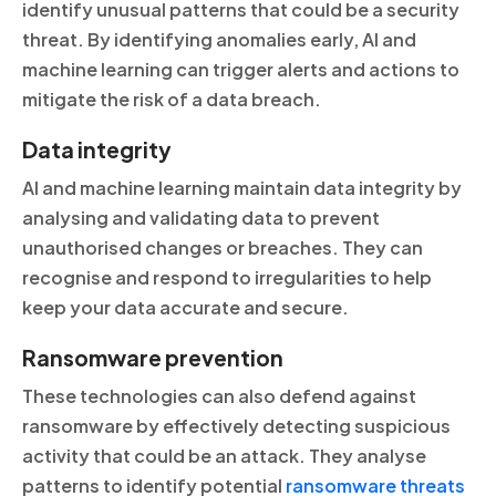
identify unusual patterns that could be a security
threat. By identifying anomalies early, AI and
machine learning can trigger alerts and actions to
mitigate the risk of a data breach.
Data integrity
AI and machine learning maintain data integrity by
analysing and validating data to prevent
unauthorised changes or breaches. They can
recognise and respond to irregularities to help
keep your data accurate and secure.
Ransomware prevention
These technologies can also defend against
ransomware by effectively detecting suspicious
activity that could be an attack. They analyse
patterns to identify potential
ransomware threats