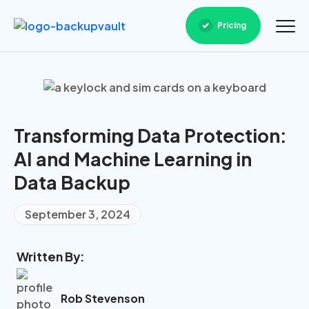
Pricing
Transforming Data Protection:
AI and Machine Learning in
Data Backup
September 3, 2024
Written By:
Rob Stevenson