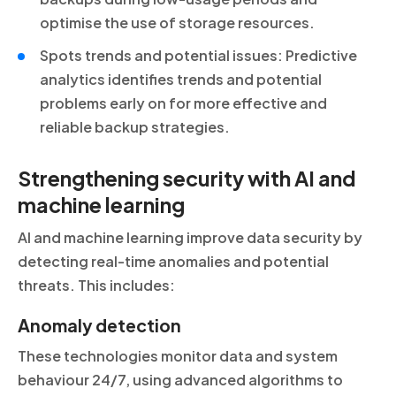
optimise the use of storage resources.
Spots trends and potential issues: Predictive
analytics identifies trends and potential
problems early on for more effective and
reliable backup strategies.
Strengthening security with AI and
machine learning
AI and machine learning improve data security by
detecting real-time anomalies and potential
threats. This includes:
Anomaly detection
These technologies monitor data and system
behaviour 24/7, using advanced algorithms to