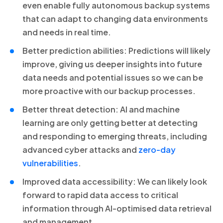
even enable fully autonomous backup systems
that can adapt to changing data environments
and needs in real time.
Better prediction abilities: Predictions will likely
improve, giving us deeper insights into future
data needs and potential issues so we can be
more proactive with our backup processes.
Better threat detection: AI and machine
learning are only getting better at detecting
and responding to emerging threats, including
advanced cyber attacks and
zero-day
vulnerabilities
.
Improved data accessibility: We can likely look
forward to rapid data access to critical
information through AI-optimised data retrieval
and management.