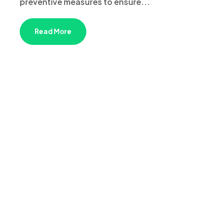
preventive measures to ensure...
Read More