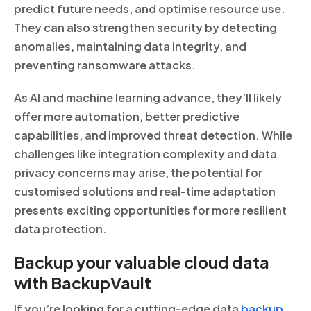
predict future needs, and optimise resource use.
They can also strengthen security by detecting
anomalies, maintaining data integrity, and
preventing ransomware attacks.
As AI and machine learning advance, they’ll likely
offer more automation, better predictive
capabilities, and improved threat detection. While
challenges like integration complexity and data
privacy concerns may arise, the potential for
customised solutions and real-time adaptation
presents exciting opportunities for more resilient
data protection.
Backup your valuable cloud data
with BackupVault
If you’re looking for a cutting-edge data
backup