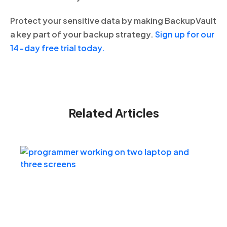
Protect your sensitive data by making BackupVault
a key part of your backup strategy.
Sign up for our
14-day free trial today.
Related Articles