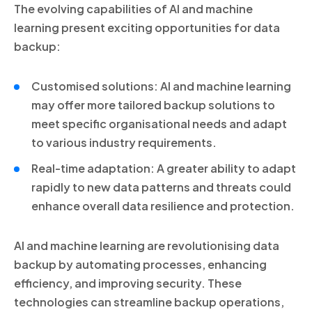
The evolving capabilities of AI and machine
learning present exciting opportunities for data
backup:
Customised solutions: AI and machine learning
may offer more tailored backup solutions to
meet specific organisational needs and adapt
to various industry requirements.
Real-time adaptation: A greater ability to adapt
rapidly to new data patterns and threats could
enhance overall data resilience and protection.
AI and machine learning are revolutionising data
backup by automating processes, enhancing
efficiency, and improving security. These
technologies can streamline backup operations,