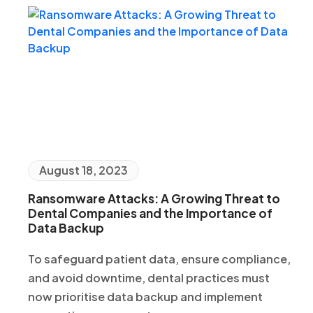
August 18, 2023
Ransomware Attacks: A Growing Threat to
Dental Companies and the Importance of
Data Backup
To safeguard patient data, ensure compliance,
and avoid downtime, dental practices must
now prioritise data backup and implement