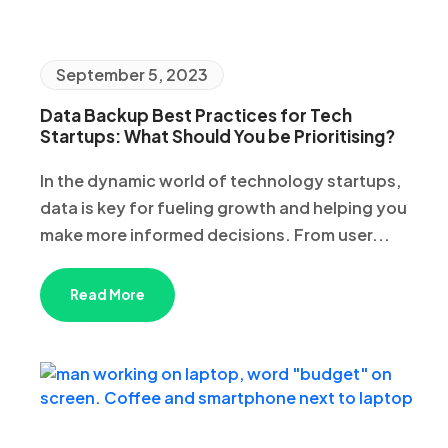
September 5, 2023
Data Backup Best Practices for Tech
Startups: What Should You be Prioritising?
In the dynamic world of technology startups,
data is key for fueling growth and helping you
make more informed decisions. From user...
Read More