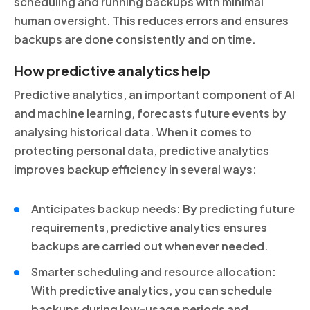
scheduling and running backups with minimal
human oversight. This reduces errors and ensures
backups are done consistently and on time.
How predictive analytics help
Predictive analytics, an important component of AI
and machine learning, forecasts future events by
analysing historical data. When it comes to
protecting personal data, predictive analytics
improves backup efficiency in several ways:
Anticipates backup needs: By predicting future
requirements, predictive analytics ensures
backups are carried out whenever needed.
Smarter scheduling and resource allocation:
With predictive analytics, you can schedule
backups during low-usage periods and