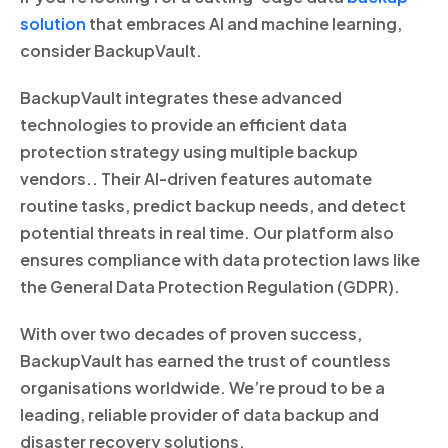
solution
that embraces AI and machine learning,
consider BackupVault.
BackupVault integrates these advanced
technologies to provide an efficient data
protection strategy using multiple backup
vendors.. Their AI-driven features automate
routine tasks, predict backup needs, and detect
potential threats in real time. Our platform also
ensures compliance with data protection laws like
the General Data Protection Regulation (GDPR).
With over two decades of proven success,
BackupVault has earned the trust of countless
organisations worldwide. We’re proud to be a
leading, reliable provider of data backup and
disaster recovery solutions.