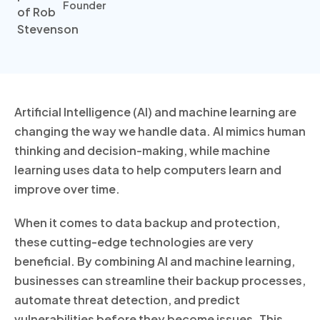
Founder
Artificial Intelligence (AI) and machine learning are
changing the way we handle data. AI mimics human
thinking and decision-making, while machine
learning uses data to help computers learn and
improve over time.
When it comes to data backup and protection,
these cutting-edge technologies are very
beneficial. By combining AI and machine learning,
businesses can streamline their backup processes,
automate threat detection, and predict
vulnerabilities before they become issues. This