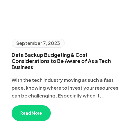
September 7, 2023
Data Backup Budgeting & Cost
Considerations to Be Aware of As a Tech
Business
With the tech industry moving at such a fast
pace, knowing where to invest your resources
can be challenging. Especially when it...
Read More