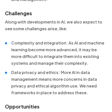
Challenges
Along with developments in AI, we also expect to
see some challenges arise, like:
Complexity and integration: As AI and machine
learning become more advanced, it may be
more difficult to integrate them into existing
systems and manage their complexity.
Data privacy and ethics: More AI in data
management means more concerns in data
privacy and ethical algorithm use. We need
frameworks in place to address these.
Opportunities