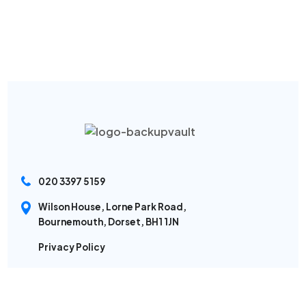
020 3397 5159
Wilson House, Lorne Park Road,
Bournemouth, Dorset, BH1 1JN
Privacy Policy
Sitemap
Modern Slavery Policy