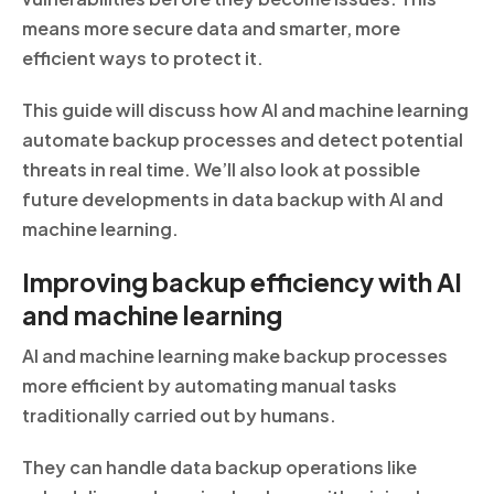
means more secure data and smarter, more
efficient ways to protect it.
This guide will discuss how AI and machine learning
automate backup processes and detect potential
threats in real time. We’ll also look at possible
future developments in data backup with AI and
machine learning.
Improving backup efficiency with AI
and machine learning
AI and machine learning make backup processes
more efficient by automating manual tasks
traditionally carried out by humans.
They can handle data backup operations like