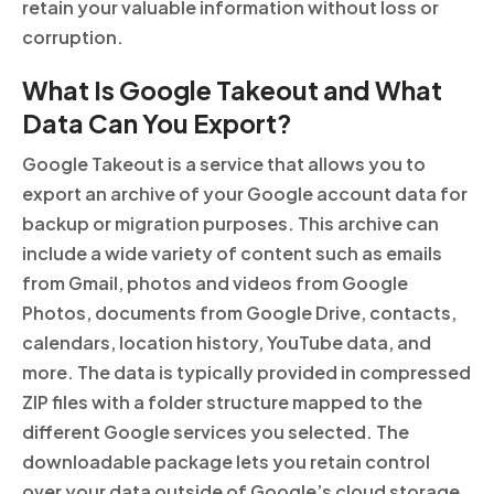
retain your valuable information without loss or
corruption.
What Is Google Takeout and What
Data Can You Export?
Google Takeout is a service that allows you to
export an archive of your Google account data for
backup or migration purposes. This archive can
include a wide variety of content such as emails
from Gmail, photos and videos from Google
Photos, documents from Google Drive, contacts,
calendars, location history, YouTube data, and
more. The data is typically provided in compressed
ZIP files with a folder structure mapped to the
different Google services you selected. The
downloadable package lets you retain control
over your data outside of Google’s cloud storage