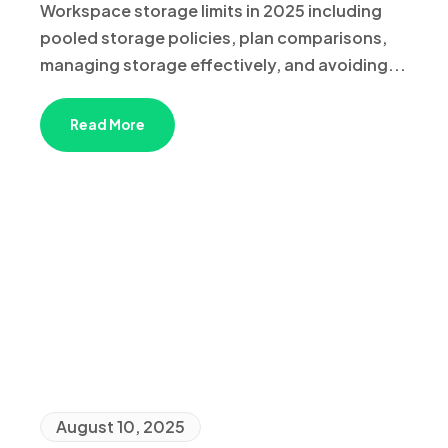
Workspace storage limits in 2025 including
pooled storage policies, plan comparisons,
managing storage effectively, and avoiding...
Read More
August 10, 2025