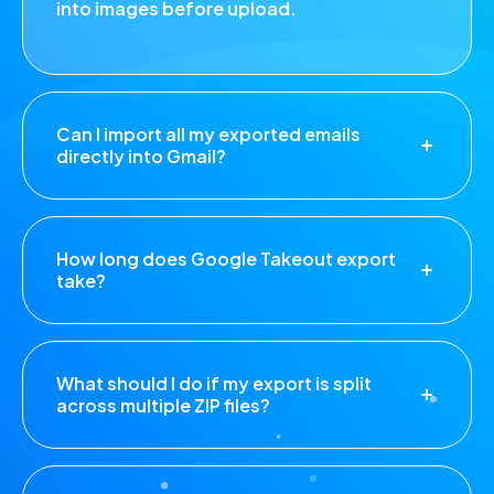
into images before upload.
Can I import all my exported emails
directly into Gmail?
How long does Google Takeout export
take?
What should I do if my export is split
across multiple ZIP files?