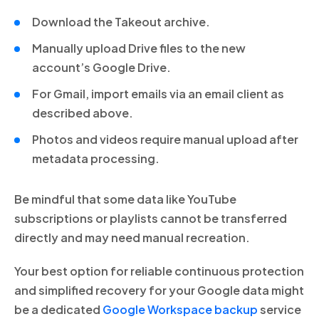
Download the Takeout archive.
Manually upload Drive files to the new
account’s Google Drive.
For Gmail, import emails via an email client as
described above.
Photos and videos require manual upload after
metadata processing.
Be mindful that some data like YouTube
subscriptions or playlists cannot be transferred
directly and may need manual recreation.
Your best option for reliable continuous protection
and simplified recovery for your Google data might
be a dedicated
Google Workspace backup
service