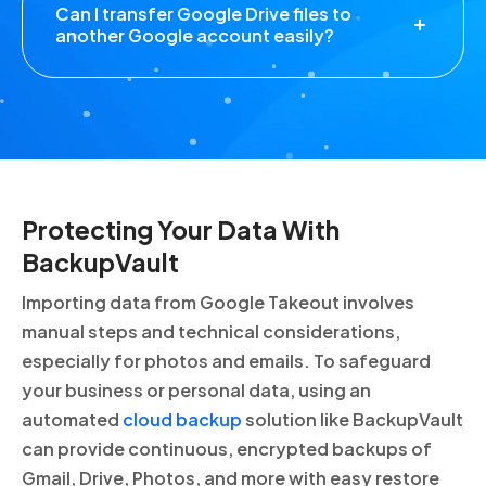
Can I transfer Google Drive files to
another Google account easily?
Protecting Your Data With
BackupVault
Importing data from Google Takeout involves
manual steps and technical considerations,
especially for photos and emails. To safeguard
your business or personal data, using an
automated
cloud backup
solution like BackupVault
can provide continuous, encrypted backups of
Gmail, Drive, Photos, and more with easy restore