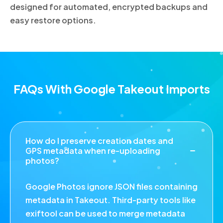
designed for automated, encrypted backups and
easy restore options.
FAQs With Google Takeout Imports
How do I preserve creation dates and
GPS metadata when re-uploading
photos?
Google Photos ignore JSON files containing
metadata in Takeout. Third-party tools like
exiftool can be used to merge metadata