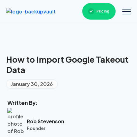
Pricing
How to Import Google Takeout
Data
January 30, 2026
Written By:
Rob Stevenson
Founder