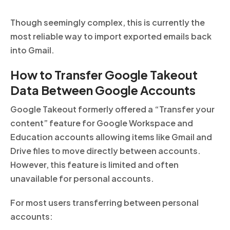
Though seemingly complex, this is currently the
most reliable way to import exported emails back
into Gmail.
How to Transfer Google Takeout
Data Between Google Accounts
Google Takeout formerly offered a “Transfer your
content” feature for Google Workspace and
Education accounts allowing items like Gmail and
Drive files to move directly between accounts.
However, this feature is limited and often
unavailable for personal accounts.
For most users transferring between personal
accounts: