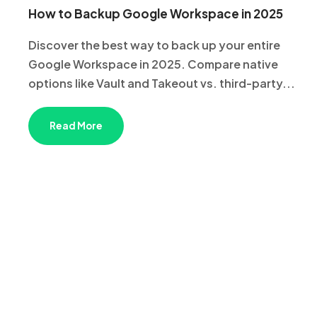
How to Backup Google Workspace in 2025
Discover the best way to back up your entire
Google Workspace in 2025. Compare native
options like Vault and Takeout vs. third-party...
Read More