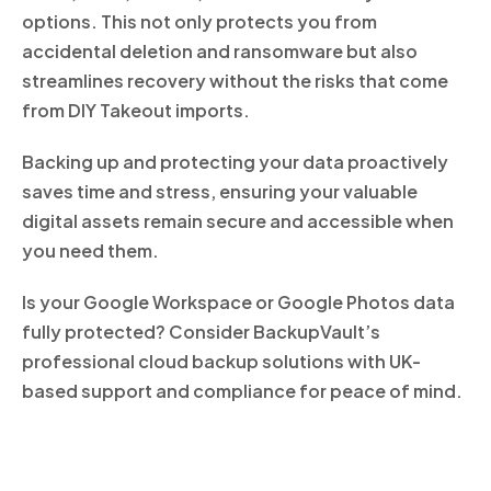
options. This not only protects you from
accidental deletion and ransomware but also
streamlines recovery without the risks that come
from DIY Takeout imports.
Backing up and protecting your data proactively
saves time and stress, ensuring your valuable
digital assets remain secure and accessible when
you need them.
Is your Google Workspace or Google Photos data
fully protected? Consider BackupVault’s
professional cloud backup solutions with UK-
based support and compliance for peace of mind.