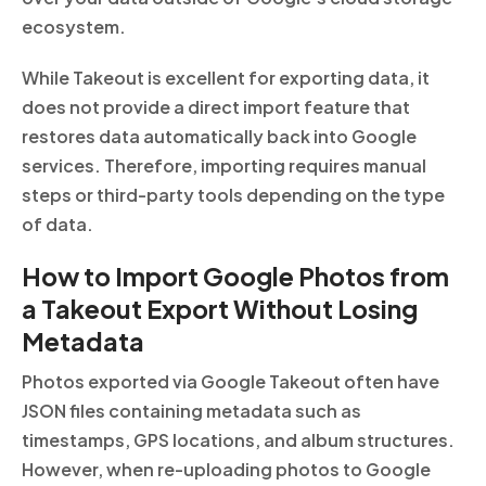
ecosystem.
While Takeout is excellent for exporting data, it
does not provide a direct import feature that
restores data automatically back into Google
services. Therefore, importing requires manual
steps or third-party tools depending on the type
of data.
How to Import Google Photos from
a Takeout Export Without Losing
Metadata
Photos exported via Google Takeout often have
JSON files containing metadata such as
timestamps, GPS locations, and album structures.
However, when re-uploading photos to Google