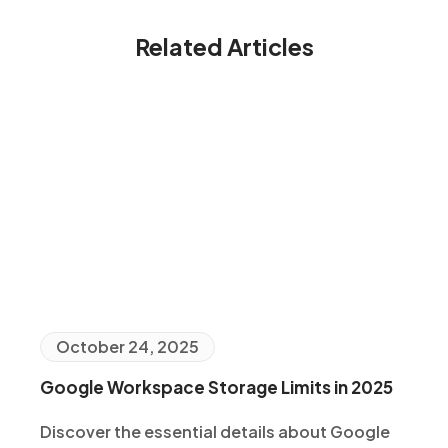
Related Articles
October 24, 2025
Google Workspace Storage Limits in 2025
Discover the essential details about Google