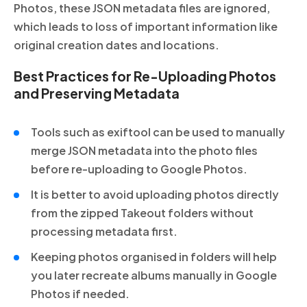
Photos, these JSON metadata files are ignored,
which leads to loss of important information like
original creation dates and locations.
Best Practices for Re-Uploading Photos
and Preserving Metadata
Tools such as exiftool can be used to manually
merge JSON metadata into the photo files
before re-uploading to Google Photos.
It is better to avoid uploading photos directly
from the zipped Takeout folders without
processing metadata first.
Keeping photos organised in folders will help
you later recreate albums manually in Google
Photos if needed.