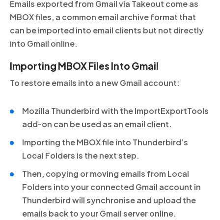
Emails exported from Gmail via Takeout come as
MBOX files, a common email archive format that
can be imported into email clients but not directly
into Gmail online.
Importing MBOX Files Into Gmail
To restore emails into a new Gmail account:
Mozilla Thunderbird with the ImportExportTools
add-on can be used as an email client.
Importing the MBOX file into Thunderbird’s
Local Folders is the next step.
Then, copying or moving emails from Local
Folders into your connected Gmail account in
Thunderbird will synchronise and upload the
emails back to your Gmail server online.