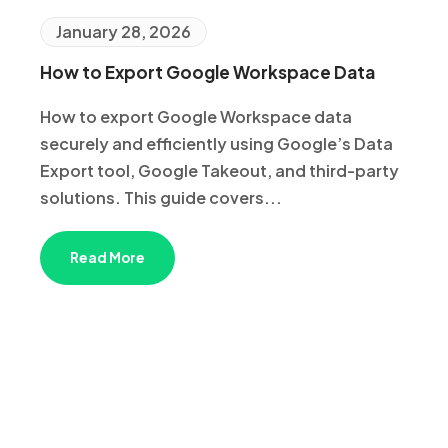
January 28, 2026
How to Export Google Workspace Data
How to export Google Workspace data
securely and efficiently using Google’s Data
Export tool, Google Takeout, and third-party
solutions. This guide covers...
Read More