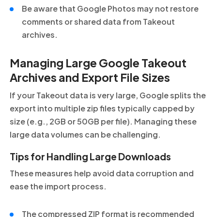
Be aware that Google Photos may not restore
comments or shared data from Takeout
archives.
Managing Large Google Takeout
Archives and Export File Sizes
If your Takeout data is very large, Google splits the
export into multiple zip files typically capped by
size (e.g., 2GB or 50GB per file). Managing these
large data volumes can be challenging.
Tips for Handling Large Downloads
These measures help avoid data corruption and
ease the import process.
The compressed ZIP format is recommended