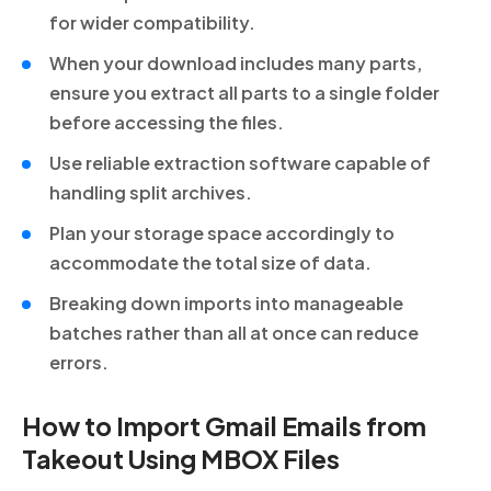
for wider compatibility.
When your download includes many parts,
ensure you extract all parts to a single folder
before accessing the files.
Use reliable extraction software capable of
handling split archives.
Plan your storage space accordingly to
accommodate the total size of data.
Breaking down imports into manageable
batches rather than all at once can reduce
errors.
How to Import Gmail Emails from
Takeout Using MBOX Files