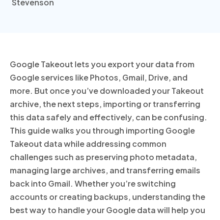
Google Takeout lets you export your data from
Google services like Photos, Gmail, Drive, and
more. But once you’ve downloaded your Takeout
archive, the next steps, importing or transferring
this data safely and effectively, can be confusing.
This guide walks you through importing Google
Takeout data while addressing common
challenges such as preserving photo metadata,
managing large archives, and transferring emails
back into Gmail. Whether you’re switching
accounts or creating backups, understanding the
best way to handle your Google data will help you