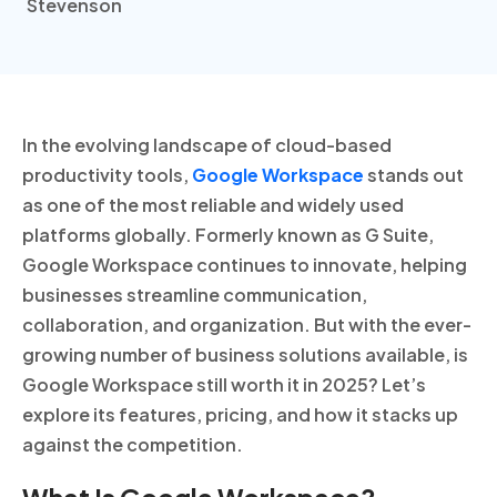
In the evolving landscape of cloud-based
productivity tools,
Google Workspace
stands out
as one of the most reliable and widely used
platforms globally. Formerly known as G Suite,
Google Workspace continues to innovate, helping
businesses streamline communication,
collaboration, and organization. But with the ever-
growing number of business solutions available, is
Google Workspace still worth it in 2025? Let’s
explore its features, pricing, and how it stacks up
against the competition.