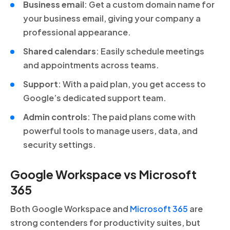
Business email
: Get a custom domain name for
your business email, giving your company a
professional appearance.
Shared calendars
: Easily schedule meetings
and appointments across teams.
Support
: With a paid plan, you get access to
Google’s dedicated support team.
Admin controls
: The paid plans come with
powerful tools to manage users, data, and
security settings.
Google Workspace vs Microsoft
365
Both Google Workspace and
Microsoft 365
are
strong contenders for productivity suites, but