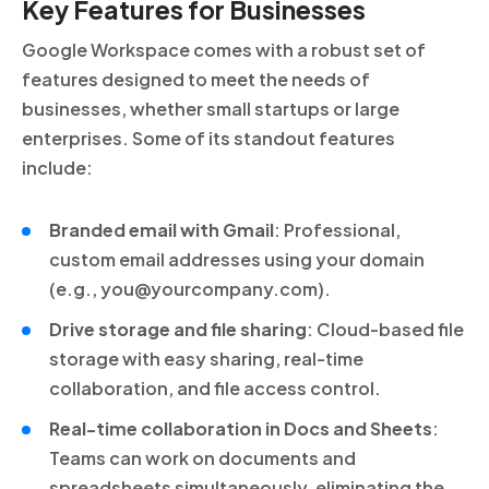
Key Features for Businesses
Google Workspace comes with a robust set of
features designed to meet the needs of
businesses, whether small startups or large
enterprises. Some of its standout features
include:
Branded email with Gmail
: Professional,
custom email addresses using your domain
(e.g., you@yourcompany.com).
Drive storage and file sharing
: Cloud-based file
storage with easy sharing, real-time
collaboration, and file access control.
Real-time collaboration in Docs and Sheets
:
Teams can work on documents and
spreadsheets simultaneously, eliminating the