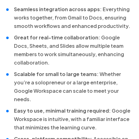
Seamless integration across apps
: Everything
works together, from Gmail to Docs, ensuring
smooth workflows and enhanced productivity.
Great for real-time collaboration
: Google
Docs, Sheets, and Slides allow multiple team
members to work simultaneously, enhancing
collaboration.
Scalable for small to large teams
: Whether
you’re a solopreneur or a large enterprise,
Google Workspace can scale to meet your
needs.
Easy to use, minimal training required
: Google
Workspace is intuitive, with a familiar interface
that minimizes the learning curve.
Cross-platform compatibility
: Accessible on