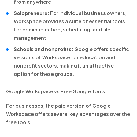
from anywhere.
Solopreneurs:
For individual business owners,
Workspace provides a suite of essential tools
for communication, scheduling, and file
management.
Schools and nonprofits:
Google offers specific
versions of Workspace for education and
nonprofit sectors, making it an attractive
option for these groups.
Google Workspace vs Free Google Tools
For businesses, the paid version of Google
Workspace offers several key advantages over the
free tools: