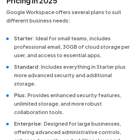
Pricing in 2025
Google Workspace offers several plans to suit
different business needs:
Starter
: Ideal for small teams, includes
professional email, 30GB of cloud storage per
user, and access to essential apps.
Standard
: Includes everything in Starter plus
more advanced security and additional
storage.
Plus
: Provides enhanced security features,
unlimited storage, and more robust
collaboration tools.
Enterprise
: Designed for large businesses,
offering advanced administrative controls,