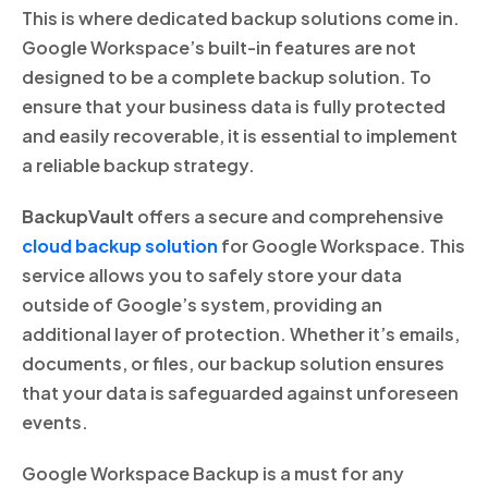
This is where dedicated backup solutions come in.
Google Workspace’s built-in features are not
designed to be a complete backup solution. To
ensure that your business data is fully protected
and easily recoverable, it is essential to implement
a reliable backup strategy.
BackupVault
offers a secure and comprehensive
cloud backup solution
for Google Workspace. This
service allows you to safely store your data
outside of Google’s system, providing an
additional layer of protection. Whether it’s emails,
documents, or files, our backup solution ensures
that your data is safeguarded against unforeseen
events.
Google Workspace Backup is a must for any