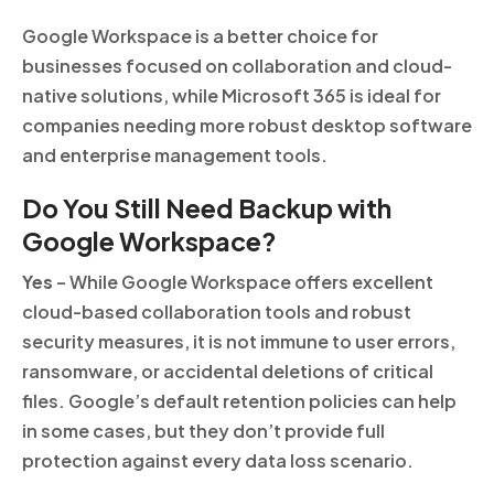
Google Workspace is a better choice for
businesses focused on collaboration and cloud-
native solutions, while Microsoft 365 is ideal for
companies needing more robust desktop software
and enterprise management tools.
Do You Still Need Backup with
Google Workspace?
Yes
– While Google Workspace offers excellent
cloud-based collaboration tools and robust
security measures, it is not immune to user errors,
ransomware, or accidental deletions of critical
files. Google’s default retention policies can help
in some cases, but they don’t provide full
protection against every data loss scenario.