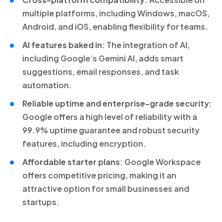
multiple platforms, including Windows, macOS,
Android, and iOS, enabling flexibility for teams.
AI features baked in
: The integration of AI,
including Google’s Gemini AI, adds smart
suggestions, email responses, and task
automation.
Reliable uptime and enterprise-grade security
:
Google offers a high level of reliability with a
99.9% uptime guarantee and robust security
features, including encryption.
Affordable starter plans
: Google Workspace
offers competitive pricing, making it an
attractive option for small businesses and
startups.