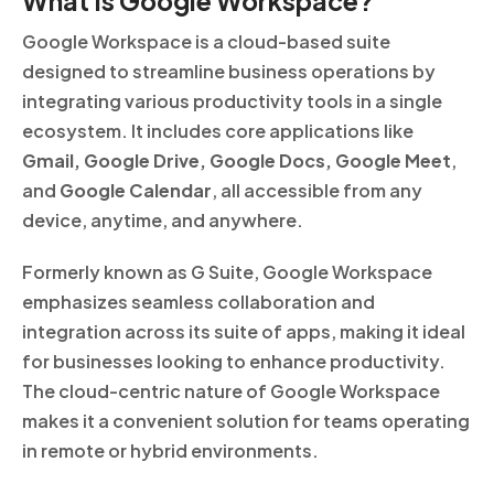
What Is Google Workspace?
Google Workspace is a cloud-based suite
designed to streamline business operations by
integrating various productivity tools in a single
ecosystem. It includes core applications like
Gmail, Google Drive, Google Docs, Google Meet
,
and
Google Calendar
, all accessible from any
device, anytime, and anywhere.
Formerly known as G Suite, Google Workspace
emphasizes seamless collaboration and
integration across its suite of apps, making it ideal
for businesses looking to enhance productivity.
The cloud-centric nature of Google Workspace
makes it a convenient solution for teams operating
in remote or hybrid environments.