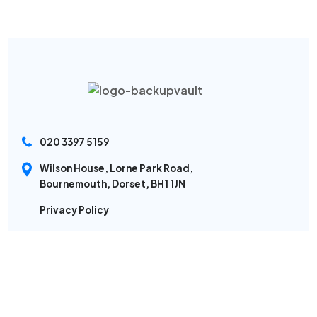
020 3397 5159
Wilson House, Lorne Park Road,
Bournemouth, Dorset, BH1 1JN
Privacy Policy
Sitemap
Modern Slavery Policy
Backup Software
Cyber Security