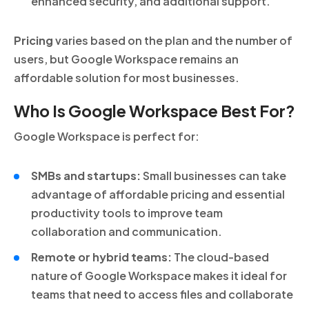
enhanced security, and additional support.
Pricing
varies based on the plan and the number of
users, but Google Workspace remains an
affordable solution for most businesses.
Who Is Google Workspace Best For?
Google Workspace is perfect for:
SMBs and startups:
Small businesses can take
advantage of affordable pricing and essential
productivity tools to improve team
collaboration and communication.
Remote or hybrid teams:
The cloud-based
nature of Google Workspace makes it ideal for
teams that need to access files and collaborate