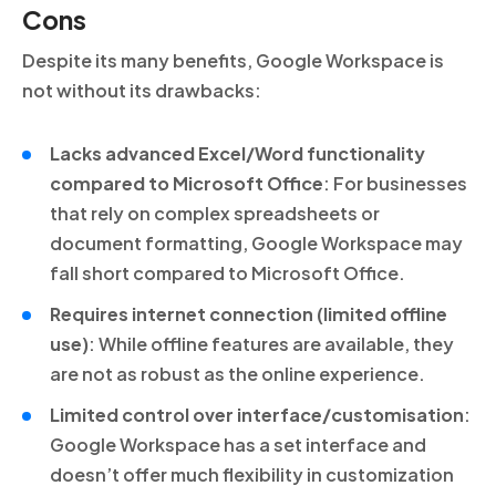
Cons
Despite its many benefits, Google Workspace is
not without its drawbacks:
Lacks advanced Excel/Word functionality
compared to Microsoft Office
: For businesses
that rely on complex spreadsheets or
document formatting, Google Workspace may
fall short compared to Microsoft Office.
Requires internet connection (limited offline
use)
: While offline features are available, they
are not as robust as the online experience.
Limited control over interface/customisation
:
Google Workspace has a set interface and
doesn’t offer much flexibility in customization