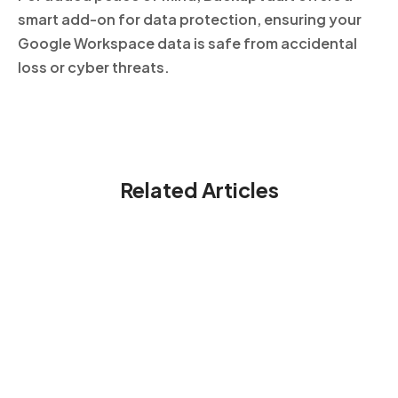
smart add-on for data protection, ensuring your
Google Workspace data is safe from accidental
loss or cyber threats.
Related Articles