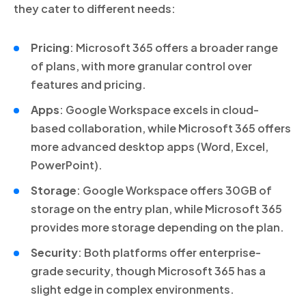
they cater to different needs:
Pricing
: Microsoft 365 offers a broader range
of plans, with more granular control over
features and pricing.
Apps
: Google Workspace excels in cloud-
based collaboration, while Microsoft 365 offers
more advanced desktop apps (Word, Excel,
PowerPoint).
Storage
: Google Workspace offers 30GB of
storage on the entry plan, while Microsoft 365
provides more storage depending on the plan.
Security
: Both platforms offer enterprise-
grade security, though Microsoft 365 has a
slight edge in complex environments.