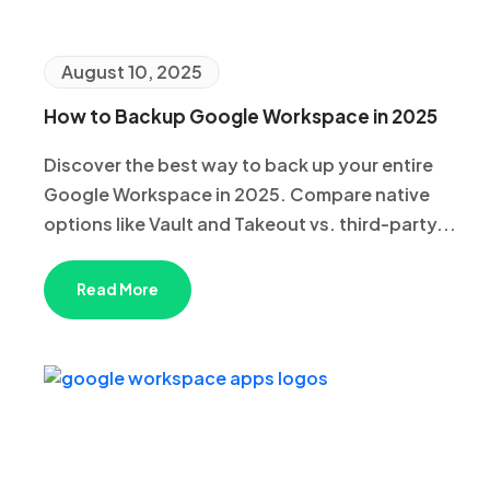
August 10, 2025
How to Backup Google Workspace in 2025
Discover the best way to back up your entire
Google Workspace in 2025. Compare native
options like Vault and Takeout vs. third-party...
Read More