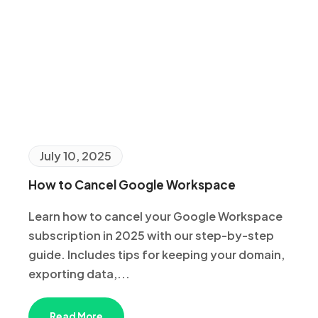
July 10, 2025
How to Cancel Google Workspace
Learn how to cancel your Google Workspace
subscription in 2025 with our step-by-step
guide. Includes tips for keeping your domain,
exporting data,...
Read More