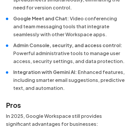
need for version control.
Google Meet and Chat
: Video conferencing
and team messaging tools that integrate
seamlessly with other Workspace apps.
Admin Console, security, and access control
:
Powerful administrative tools to manage user
access, security settings, and data protection.
Integration with Gemini AI
: Enhanced features,
including smarter email suggestions, predictive
text, and automation.
Pros
In 2025, Google Workspace still provides
significant advantages for businesses: