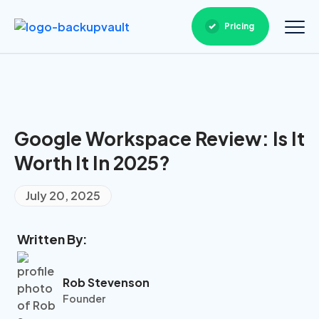
Pricing
Google Workspace Review: Is It
Worth It In 2025?
July 20, 2025
Written By:
Rob Stevenson
Founder