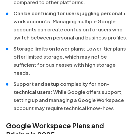
compared to other platforms.
Can be confusing for users juggling personal +
work accounts
: Managing multiple Google
accounts can create confusion for users who
switch between personal and business profiles.
Storage limits on lower plans
: Lower-tier plans
offer limited storage, which may not be
sufficient for businesses with high storage
needs.
Support and setup complexity for non-
technical users
: While Google offers support,
setting up and managing a Google Workspace
account may require technical know-how.
Google Workspace Plans and