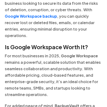
business looking to secure its data from the risks
of deletion, corruption, or cyber threats. With
Google Workspace backup
, you can quickly
recover lost or deleted files, emails, or calendar
entries, ensuring minimal disruption to your
operations.
Is Google Workspace Worth It?
For most businesses in 2025,
Google Workspace
remains a powerful, scalable solution that enables
seamless collaboration and productivity. With
affordable pricing, cloud-based features, and
enterprise-grade security, it’s an ideal choice for
remote teams, SMBs, and startups looking to
streamline operations.
For added peace of mind,
BackupVault
offers a