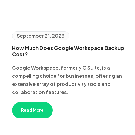
September 21, 2023
How Much Does Google Workspace Backup
Cost?
Google Workspace, formerly G Suite, is a
compelling choice for businesses, offering an
extensive array of productivity tools and
collaboration features.
Read More