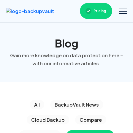
Pricing
Blog
Gain more knowledge on data protection here –
with our informative articles.
All
BackupVault News
Cloud Backup
Compare