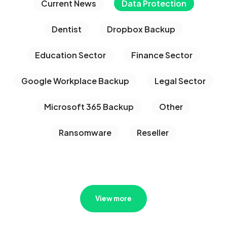
Current News
Data Protection
Dentist
Dropbox Backup
Education Sector
Finance Sector
Google Workplace Backup
Legal Sector
Microsoft 365 Backup
Other
Ransomware
Reseller
View more